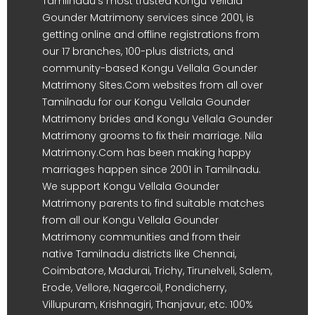
Tamilnadu's most trusted Kongu Vellala
Gounder Matrimony services since 2001, is
getting online and offline registrations from
our 17 branches, 100-plus districts, and
community-based Kongu Vellala Gounder
Matrimony Sites.Com websites from all over
Tamilnadu for our Kongu Vellala Gounder
Matrimony brides and Kongu Vellala Gounder
Matrimony grooms to fix their marriage. Nila
Matrimony.Com has been making happy
marriages happen since 2001 in Tamilnadu.
We support Kongu Vellala Gounder
Matrimony parents to find suitable matches
from all our Kongu Vellala Gounder
Matrimony communities and from their
native Tamilnadu districts like Chennai,
Coimbatore, Madurai, Trichy, Tirunelveli, Salem,
Erode, Vellore, Nagercoil, Pondicherry,
Villupuram, Krishnagiri, Thanjavur, etc. 100%