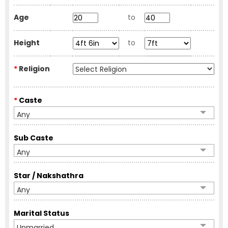
Age
to
Height
to
*
Religion
*
Caste
Any
Sub Caste
Any
Star / Nakshathra
Any
Marital Status
Unmarried