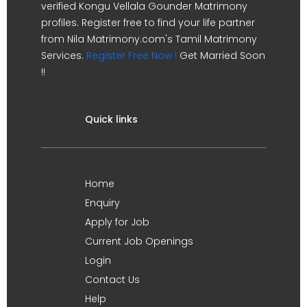
verified Kongu Vellala Gounder Matrimony
profiles. Register free to find your life partner
from Nila Matrimony.com's Tamil Matrimony
Services.
Register Free Now !
Get Married Soon
!!
Quick links
Home
Enquiry
Apply for Job
Current Job Openings
Login
Contact Us
Help