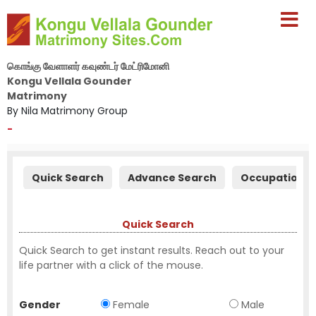
கொங்கு வேளாளர் கவுண்டர் மேட்ரிமோனி
Kongu Vellala Gounder
Matrimony
By Nila Matrimony Group
-
Quick Search
Advance Search
Occupation S
Quick Search
Quick Search to get instant results. Reach out to your
life partner with a click of the mouse.
Gender
Female
Male