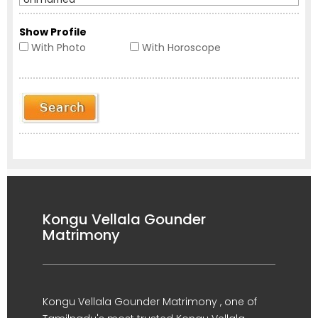
Show Profile
With Photo
With Horoscope
Kongu Vellala Gounder
Matrimony
Kongu Vellala Gounder Matrimony , one of