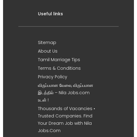
Useful links
Sitemap
About Us
Tamil Marriage Tips
Terms & Conditions
Privacy Policy
விருப்பமான வேலை, விருப்பமான
இடத்தில் – Nila Jobs.com
உடன் !
Thousands of Vacancies •
Trusted Companies. Find
Your Dream Job with Nila
Jobs.Com