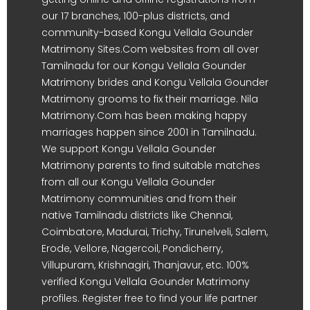
our 17 branches, 100-plus districts, and
community-based Kongu Vellala Gounder
Matrimony Sites.Com websites from all over
Tamilnadu for our Kongu Vellala Gounder
Matrimony brides and Kongu Vellala Gounder
Matrimony grooms to fix their marriage. Nila
Matrimony.Com has been making happy
marriages happen since 2001 in Tamilnadu.
We support Kongu Vellala Gounder
Matrimony parents to find suitable matches
from all our Kongu Vellala Gounder
Matrimony communities and from their
native Tamilnadu districts like Chennai,
Coimbatore, Madurai, Trichy, Tirunelveli, Salem,
Erode, Vellore, Nagercoil, Pondicherry,
Villupuram, Krishnagiri, Thanjavur, etc. 100%
verified Kongu Vellala Gounder Matrimony
profiles. Register free to find your life partner