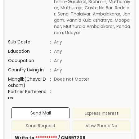
hmin-Gurukkal, Brahmin, Mutharaiy
ar, Muthuraja, Caste No Bar, Reddia
r, Senai Thalaivar, Ambalakarar, Jan
gam, Vannia Kula Kshatriya, Moopa
nar, Muthuraja Ambalakarar, Panda
ram, Udayar
Sub Caste
:
Any
Education
:
Any
Occupation
:
Any
Country Living in
:
Any
Manglik(Chevai D
:
Does not Matter
osham)
Partner Perferenc
:
es
Send Mail
Express Interest
Send Request
View Phone No
Write to
**********
/ CM697208