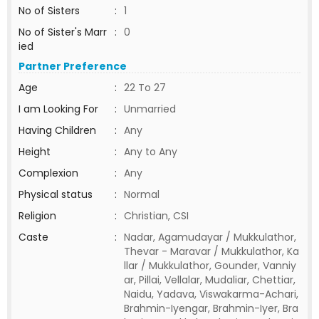
No of Sisters
:
1
No of Sister's Marr
:
0
ied
Partner Preference
Age
:
22 To 27
I am Looking For
:
Unmarried
Having Children
:
Any
Height
:
Any to Any
Complexion
:
Any
Physical status
:
Normal
Religion
:
Christian, CSI
Caste
:
Nadar, Agamudayar / Mukkulathor,
Thevar - Maravar / Mukkulathor, Ka
llar / Mukkulathor, Gounder, Vanniy
ar, Pillai, Vellalar, Mudaliar, Chettiar,
Naidu, Yadava, Viswakarma-Achari,
Brahmin-Iyengar, Brahmin-Iyer, Bra