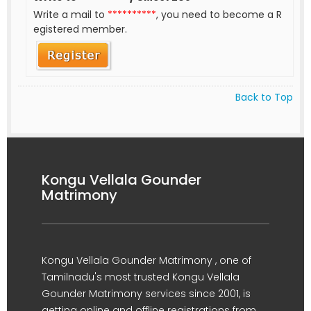
Write a mail to
**********
, you need to become a R
egistered member.
Back to Top
Kongu Vellala Gounder
Matrimony
Kongu Vellala Gounder Matrimony , one of
Tamilnadu's most trusted Kongu Vellala
Gounder Matrimony services since 2001, is
getting online and offline registrations from