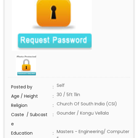
Self
Posted by
:
30 / 5ft 11in
Age / Height
:
Church Of South India (CSI)
Religion
:
Gounder / Kongu Vellala
Caste / Subcast
:
e
Masters - Engineering/ Computer
Education
:
s