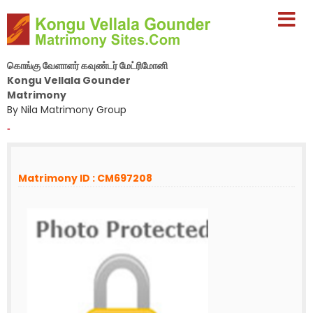
கொங்கு வேளாளர் கவுண்டர் மேட்ரிமோனி
Kongu Vellala Gounder
Matrimony
By Nila Matrimony Group
-
Matrimony ID : CM697208