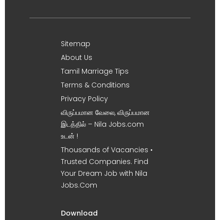
Sitemap
About Us
Tamil Marriage Tips
Terms & Conditions
Privacy Policy
விருப்பமான வேலை, விருப்பமான
இடத்தில் – Nila Jobs.com
உடன் !
Thousands of Vacancies •
Trusted Companies. Find
Your Dream Job with Nila
Jobs.Com
Download