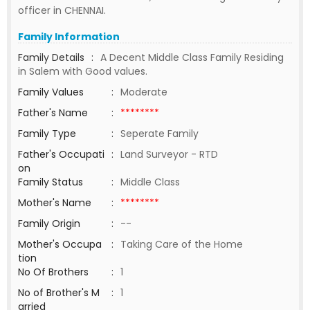
officer in CHENNAI.
Family Information
Family Details
:
A Decent Middle Class Family Residing
in Salem with Good values.
Family Values
:
Moderate
Father's Name
:
********
Family Type
:
Seperate Family
Father's Occupati
:
Land Surveyor - RTD
on
Family Status
:
Middle Class
Mother's Name
:
********
Family Origin
:
--
Mother's Occupa
:
Taking Care of the Home
tion
No Of Brothers
:
1
No of Brother's M
:
1
arried