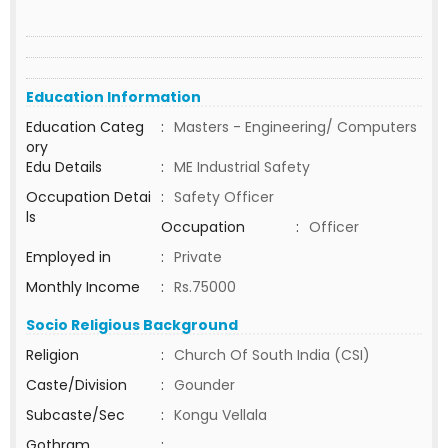
Education Information
Education Categ
:
Masters - Engineering/ Computers
ory
Edu Details
:
ME Industrial Safety
Occupation Detai
:
Safety Officer
ls
Occupation
:
Officer
Employed in
:
Private
Monthly Income
:
Rs.75000
Socio Religious Background
Religion
:
Church Of South India (CSI)
Caste/Division
:
Gounder
Subcaste/Sec
:
Kongu Vellala
Gothram
: