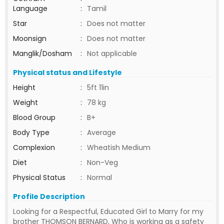
Language
:
Tamil
Star
:
Does not matter
Moonsign
:
Does not matter
Manglik/Dosham
:
Not applicable
Physical status and Lifestyle
Height
:
5ft 11in
Weight
:
78 kg
Blood Group
:
B+
Body Type
:
Average
Complexion
:
Wheatish Medium
Diet
:
Non-Veg
Physical Status
:
Normal
Profile Description
Looking for a Respectful, Educated Girl to Marry for my
brother THOMSON BERNARD, Who is working as a safety