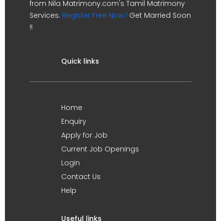
from Nila Matrimony.com's Tamil Matrimony
Services.
Register Free Now !
Get Married Soon
!!
Quick links
Home
Enquiry
Apply for Job
Current Job Openings
Login
Contact Us
Help
Useful links