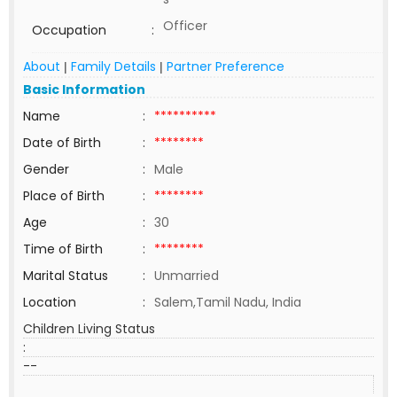
Officer
Occupation
:
About
Family Details
Partner Preference
|
|
Basic Information
Name
:
**********
Date of Birth
:
********
Gender
:
Male
Place of Birth
:
********
Age
:
30
Time of Birth
:
********
Marital Status
:
Unmarried
Location
:
Salem,Tamil Nadu, India
Children Living Status
:
--