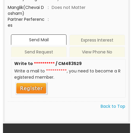
Manglik(Chevai D
:
Does not Matter
osham)
Partner Perferenc
:
es
Send Mail
Express Interest
Send Request
View Phone No
Write to
**********
/ CM483529
Write a mail to
**********
, you need to become a R
egistered member.
Back to Top