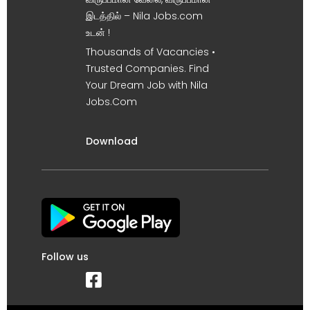
இடத்தில் – Nila Jobs.com
உடன் !
Thousands of Vacancies •
Trusted Companies. Find
Your Dream Job with Nila
Jobs.Com
Download
Follow us