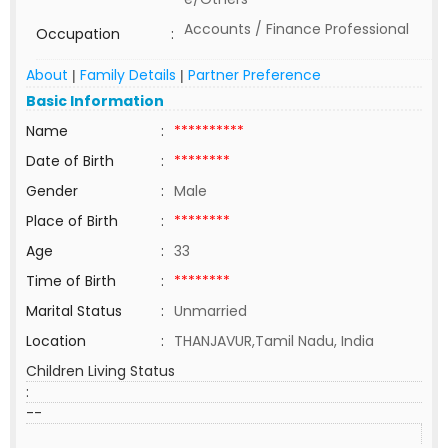
Accounts / Finance Professional
Occupation
:
About
Family Details
Partner Preference
|
|
Basic Information
Name
:
**********
Date of Birth
:
********
Gender
:
Male
Place of Birth
:
********
Age
:
33
Time of Birth
:
********
Marital Status
:
Unmarried
Location
:
THANJAVUR,Tamil Nadu, India
Children Living Status
:
--