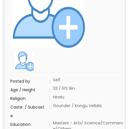
Self
Posted by
:
33 / 5ft 9in
Age / Height
:
Hindu
Religion
:
Gounder / Kongu Vellala
Caste / Subcast
:
e
Masters - Arts/ Science/Commerc
Education
:
e/Others