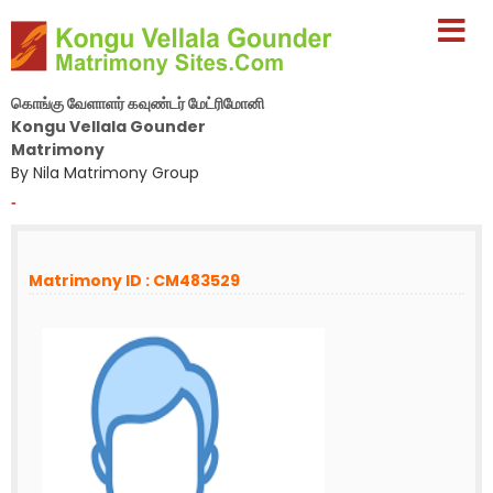
கொங்கு வேளாளர் கவுண்டர் மேட்ரிமோனி
Kongu Vellala Gounder
Matrimony
By Nila Matrimony Group
-
Matrimony ID : CM483529