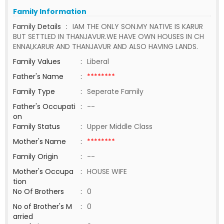
Family Information
Family Details
:
IAM THE ONLY SON.MY NATIVE IS KARUR
BUT SETTLED IN THANJAVUR.WE HAVE OWN HOUSES IN CH
ENNAI,KARUR AND THANJAVUR AND ALSO HAVING LANDS.
Family Values
:
Liberal
Father's Name
:
********
Family Type
:
Seperate Family
Father's Occupati
:
--
on
Family Status
:
Upper Middle Class
Mother's Name
:
********
Family Origin
:
--
Mother's Occupa
:
HOUSE WIFE
tion
No Of Brothers
:
0
No of Brother's M
:
0
arried