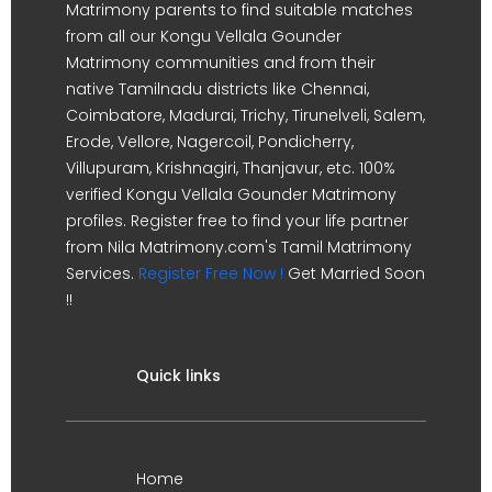
Matrimony parents to find suitable matches
from all our Kongu Vellala Gounder
Matrimony communities and from their
native Tamilnadu districts like Chennai,
Coimbatore, Madurai, Trichy, Tirunelveli, Salem,
Erode, Vellore, Nagercoil, Pondicherry,
Villupuram, Krishnagiri, Thanjavur, etc. 100%
verified Kongu Vellala Gounder Matrimony
profiles. Register free to find your life partner
from Nila Matrimony.com's Tamil Matrimony
Services.
Register Free Now !
Get Married Soon
!!
Quick links
Home