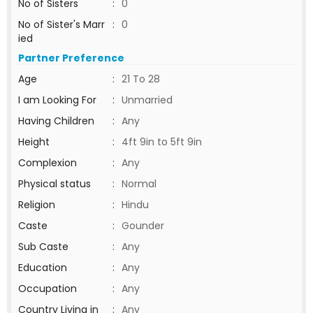
No of Sisters
:
0
No of Sister's Marr
:
0
ied
Partner Preference
Age
:
21 To 28
I am Looking For
:
Unmarried
Having Children
:
Any
Height
:
4ft 9in to 5ft 9in
Complexion
:
Any
Physical status
:
Normal
Religion
:
Hindu
Caste
:
Gounder
Sub Caste
:
Any
Education
:
Any
Occupation
:
Any
Country Living in
:
Any