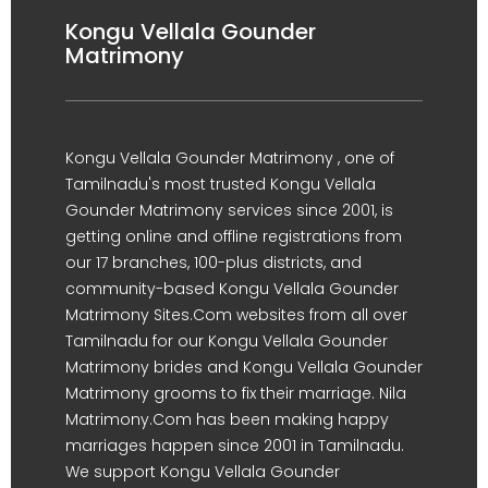
Kongu Vellala Gounder
Matrimony
Kongu Vellala Gounder Matrimony , one of
Tamilnadu's most trusted Kongu Vellala
Gounder Matrimony services since 2001, is
getting online and offline registrations from
our 17 branches, 100-plus districts, and
community-based Kongu Vellala Gounder
Matrimony Sites.Com websites from all over
Tamilnadu for our Kongu Vellala Gounder
Matrimony brides and Kongu Vellala Gounder
Matrimony grooms to fix their marriage. Nila
Matrimony.Com has been making happy
marriages happen since 2001 in Tamilnadu.
We support Kongu Vellala Gounder