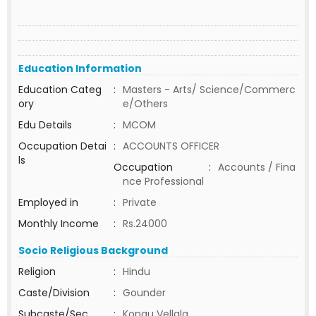
Education Information
Education Categ
:
Masters - Arts/ Science/Commerc
ory
e/Others
Edu Details
:
MCOM
Occupation Detai
:
ACCOUNTS OFFICER
ls
Occupation
:
Accounts / Fina
nce Professional
Employed in
:
Private
Monthly Income
:
Rs.24000
Socio Religious Background
Religion
:
Hindu
Caste/Division
:
Gounder
Subcaste/Sec
:
Kongu Vellala