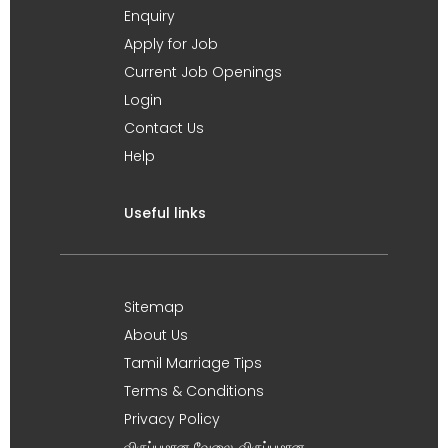
Enquiry
Apply for Job
Current Job Openings
Login
Contact Us
Help
Useful links
Sitemap
About Us
Tamil Marriage Tips
Terms & Conditions
Privacy Policy
விருப்பமான வேலை, விருப்பமான