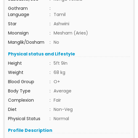
Gothram
:
Language
:
Tamil
Star
:
Ashwini
Moonsign
:
Mesham (Aries)
Manglik/Dosham
:
No
Physical status and Lifestyle
Height
:
5ft 9in
Weight
:
68 kg
Blood Group
:
O+
Body Type
:
Average
Complexion
:
Fair
Diet
:
Non-Veg
Physical Status
:
Normal
Profile Description