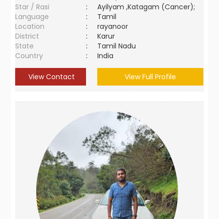
Star / Rasi
:
Ayilyam ,Katagam (Cancer);
Language
:
Tamil
Location
:
rayanoor
District
:
Karur
State
:
Tamil Nadu
Country
:
India
View Contact
View Full Profile