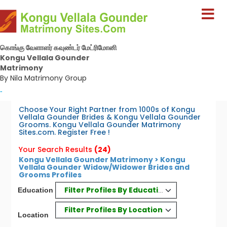
கொங்கு வேளாளர் கவுண்டர் மேட்ரிமோனி
Kongu Vellala Gounder
Matrimony
By Nila Matrimony Group
-
Choose Your Right Partner from 1000s of Kongu
Vellala Gounder Brides & Kongu Vellala Gounder
Grooms. Kongu Vellala Gounder Matrimony
Sites.com. Register Free !
Your Search Results
(24)
Kongu Vellala Gounder Matrimony > Kongu
Vellala Gounder Widow/Widower Brides and
Grooms Profiles
Filter Profiles By Education
Education
Filter Profiles By Location
Location