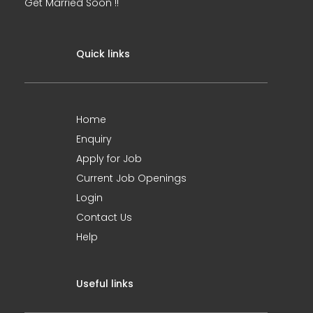
Get Married Soon !!
Quick links
Home
Enquiry
Apply for Job
Current Job Openings
Login
Contact Us
Help
Useful links