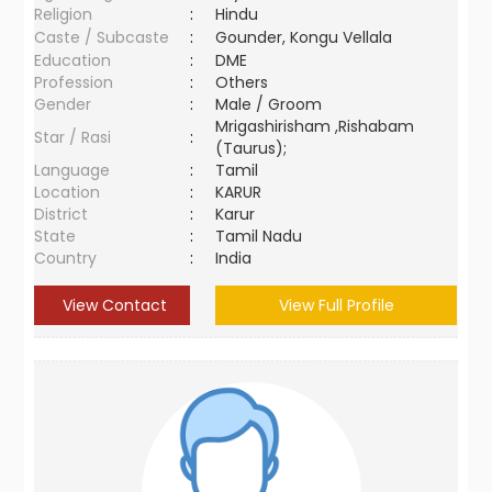
Religion
:
Hindu
Caste / Subcaste
:
Gounder, Kongu Vellala
Education
:
DME
Profession
:
Others
Gender
:
Male / Groom
Mrigashirisham ,Rishabam
Star / Rasi
:
(Taurus);
Language
:
Tamil
Location
:
KARUR
District
:
Karur
State
:
Tamil Nadu
Country
:
India
View Contact
View Full Profile