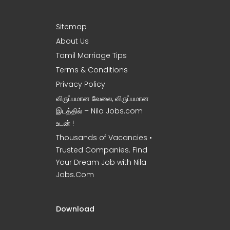
Sitemap
About Us
Tamil Marriage Tips
Terms & Conditions
Privacy Policy
விருப்பமான வேலை, விருப்பமான
இடத்தில் – Nila Jobs.com
உடன் !
Thousands of Vacancies •
Trusted Companies. Find
Your Dream Job with Nila
Jobs.Com
Download