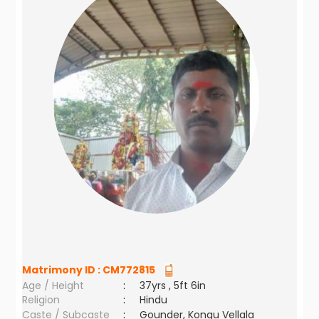
Matrimony ID :
CM772815
Age / Height
:
37yrs , 5ft 6in
Religion
:
Hindu
Caste / Subcaste
:
Gounder, Kongu Vellala