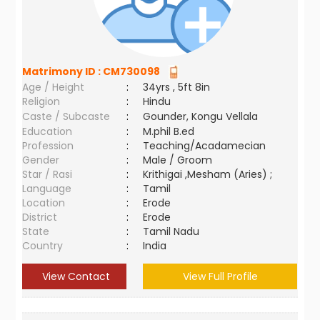
Matrimony ID :
CM730098
Age / Height
:
34yrs , 5ft 8in
Religion
:
Hindu
Caste / Subcaste
:
Gounder, Kongu Vellala
Education
:
M.phil B.ed
Profession
:
Teaching/Acadamecian
Gender
:
Male / Groom
Star / Rasi
:
Krithigai ,Mesham (Aries) ;
Language
:
Tamil
Location
:
Erode
District
:
Erode
State
:
Tamil Nadu
Country
:
India
View Contact
View Full Profile