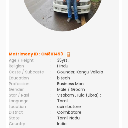
Matrimony ID :
CM801453
Age / Height
:
35yrs ,
Religion
:
Hindu
Caste / Subcaste
:
Gounder, Kongu Vellala
Education
:
b.tech
Profession
:
Business Man
Gender
:
Male / Groom
Star / Rasi
:
Visakam ,Tula (Libra) ;
Language
:
Tamil
Location
:
coimbatore
District
:
Coimbatore
State
:
Tamil Nadu
Country
:
India