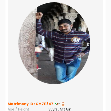
Matrimony ID :
CM711847
Age / Height
:
35yrs , 5ft 8in