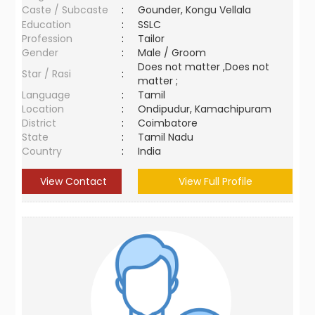
Caste / Subcaste
:
Gounder, Kongu Vellala
Education
:
SSLC
Profession
:
Tailor
Gender
:
Male / Groom
Does not matter ,Does not
Star / Rasi
:
matter ;
Language
:
Tamil
Location
:
Ondipudur, Kamachipuram
District
:
Coimbatore
State
:
Tamil Nadu
Country
:
India
View Contact
View Full Profile