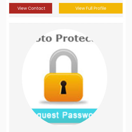
View Contact
View Full Profile