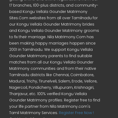
17 branches, 100-plus districts, and community-
based Kongu Vellala Gounder Matrimony
Sites.Com websites from all over Tamilnadu for
our Kongu Vellala Gounder Matrimony brides
and Kongu Vellala Gounder Matrimony grooms
to fix their marriage. Nila Matrimony.Com has
been making happy marriages happen since
2001 in Tamilnadu. We support Kongu Vellala
Gounder Matrimony parents to find suitable
matches from all our Kongu Vellala Gounder
Matrimony communities and from their native
Tamilnadu districts like Chennai, Coimbatore,
Madurai, Trichy, Tirunelveli, Salem, Erode, Vellore,
Nagercoil, Pondicherry, Villupuram, Krishnagiri,
Thanjavur, etc. 100% verified Kongu Vellala
Gounder Matrimony profiles. Register free to find
your life partner from Nila Matrimony.com's
Tamil Matrimony Services.
Register Free Now !