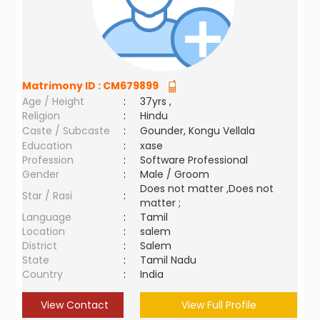
Matrimony ID :
CM679899
Age / Height
:
37yrs ,
Religion
:
Hindu
Caste / Subcaste
:
Gounder, Kongu Vellala
Education
:
xase
Profession
:
Software Professional
Gender
:
Male / Groom
Does not matter ,Does not
Star / Rasi
:
matter ;
Language
:
Tamil
Location
:
salem
District
:
Salem
State
:
Tamil Nadu
Country
:
India
View Contact
View Full Profile