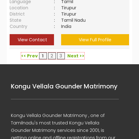
Language
:
Tamil
Location
:
Tirupur
District
:
Tirupur
State
:
Tamil Nadu
Country
:
India
View Contact
View Full Profile
<< Prev
1
2
3
Next >>
Kongu Vellala Gounder Matrimony
Kongu Vellala Gounder Matrimony , one of
Tamilnadu's most trusted Kongu Vellala
Gounder Matrimony services since 2001, is
getting online and offline registrations from our