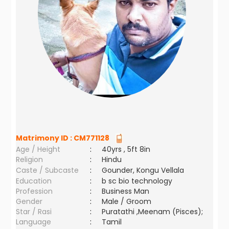
Matrimony ID :
CM771128
Age / Height
:
40yrs , 5ft 8in
Religion
:
Hindu
Caste / Subcaste
:
Gounder, Kongu Vellala
Education
:
b sc bio technology
Profession
:
Business Man
Gender
:
Male / Groom
Star / Rasi
:
Puratathi ,Meenam (Pisces);
Language
:
Tamil