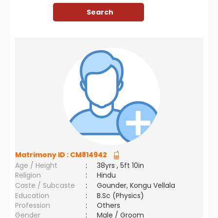
Matrimony ID :
CM814942
Age / Height
:
38yrs , 5ft 10in
Religion
:
Hindu
Caste / Subcaste
:
Gounder, Kongu Vellala
Education
:
B.Sc (Physics)
Profession
:
Others
Gender
:
Male / Groom