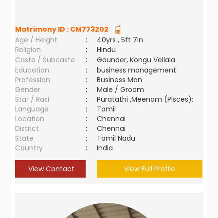
Matrimony ID :
CM773202
Age / Height
:
40yrs , 5ft 7in
Religion
:
Hindu
Caste / Subcaste
:
Gounder, Kongu Vellala
Education
:
business management
Profession
:
Business Man
Gender
:
Male / Groom
Star / Rasi
:
Puratathi ,Meenam (Pisces);
Language
:
Tamil
Location
:
Chennai
District
:
Chennai
State
:
Tamil Nadu
Country
:
India
View Contact
View Full Profile