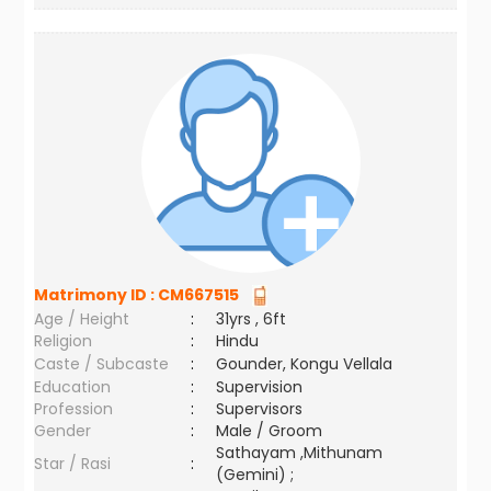
Matrimony ID :
CM667515
Age / Height
:
31yrs , 6ft
Religion
:
Hindu
Caste / Subcaste
:
Gounder, Kongu Vellala
Education
:
Supervision
Profession
:
Supervisors
Gender
:
Male / Groom
Sathayam ,Mithunam
Star / Rasi
:
(Gemini) ;