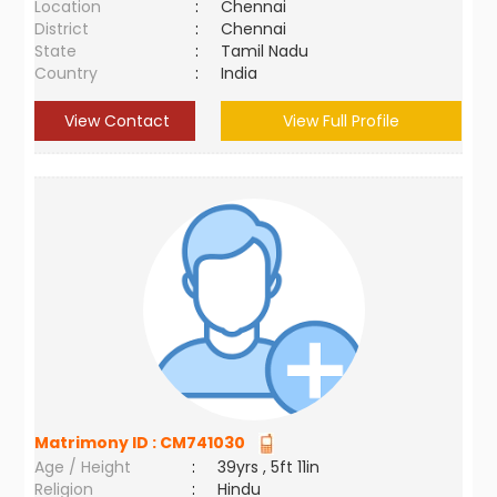
Location
:
Chennai
District
:
Chennai
State
:
Tamil Nadu
Country
:
India
View Contact
View Full Profile
Matrimony ID :
CM741030
Age / Height
:
39yrs , 5ft 11in
Religion
:
Hindu