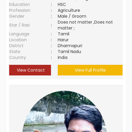
Education
:
HSC
Profession
:
Agriculture
Gender
:
Male / Groom
Does not matter ,Does not
Star / Rasi
:
matter ;
Language
:
Tamil
Location
:
Harur
District
:
Dharmapuri
State
:
Tamil Nadu
Country
:
India
View Contact
View Full Profile