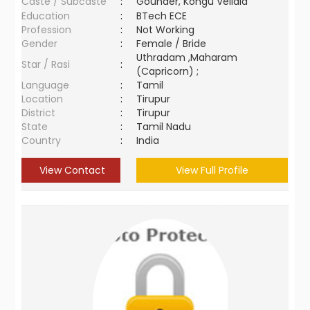
Caste / Subcaste
:
Gounder, Kongu Vellala
Education
:
BTech ECE
Profession
:
Not Working
Gender
:
Female / Bride
Uthradam ,Maharam
Star / Rasi
:
(Capricorn) ;
Language
:
Tamil
Location
:
Tirupur
District
:
Tirupur
State
:
Tamil Nadu
Country
:
India
View Contact
View Full Profile