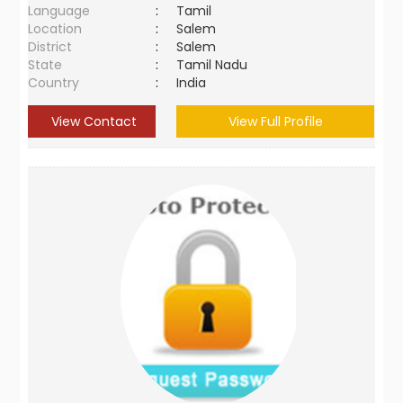
Language
:
Tamil
Location
:
Salem
District
:
Salem
State
:
Tamil Nadu
Country
:
India
View Contact
View Full Profile