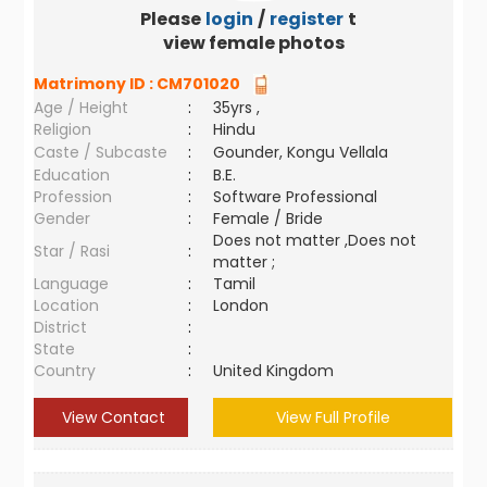
Please
login
/
register
to
view female photos
Matrimony ID :
CM701020
Age / Height
:
35yrs ,
Religion
:
Hindu
Caste / Subcaste
:
Gounder, Kongu Vellala
Education
:
B.E.
Profession
:
Software Professional
Gender
:
Female / Bride
Does not matter ,Does not
Star / Rasi
:
matter ;
Language
:
Tamil
Location
:
London
District
:
State
:
Country
:
United Kingdom
View Contact
View Full Profile