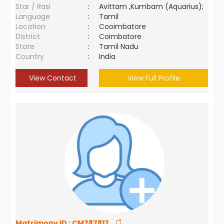
Star / Rasi
:
Avittam ,Kumbam (Aquarius);
Language
:
Tamil
Location
:
Cooimbatore
District
:
Coimbatore
State
:
Tamil Nadu
Country
:
India
View Contact
View Full Profile
Matrimony ID :
CM787817