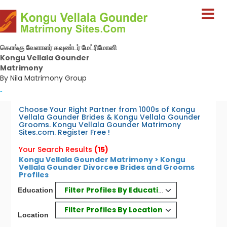
கொங்கு வேளாளர் கவுண்டர் மேட்ரிமோனி
Kongu Vellala Gounder
Matrimony
By Nila Matrimony Group
-
Choose Your Right Partner from 1000s of Kongu
Vellala Gounder Brides & Kongu Vellala Gounder
Grooms. Kongu Vellala Gounder Matrimony
Sites.com. Register Free !
Your Search Results
(15)
Kongu Vellala Gounder Matrimony > Kongu
Vellala Gounder Divorcee Brides and Grooms
Profiles
Filter Profiles By Education
Education
Filter Profiles By Location
Location