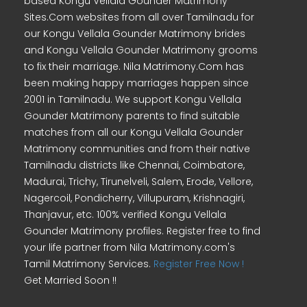
based Kongu Vellala Gounder Matrimony
Sites.Com websites from all over Tamilnadu for
our Kongu Vellala Gounder Matrimony brides
and Kongu Vellala Gounder Matrimony grooms
to fix their marriage. Nila Matrimony.Com has
been making happy marriages happen since
2001 in Tamilnadu. We support Kongu Vellala
Gounder Matrimony parents to find suitable
matches from all our Kongu Vellala Gounder
Matrimony communities and from their native
Tamilnadu districts like Chennai, Coimbatore,
Madurai, Trichy, Tirunelveli, Salem, Erode, Vellore,
Nagercoil, Pondicherry, Villupuram, Krishnagiri,
Thanjavur, etc. 100% verified Kongu Vellala
Gounder Matrimony profiles. Register free to find
your life partner from Nila Matrimony.com's
Tamil Matrimony Services.
Register Free Now !
Get Married Soon !!