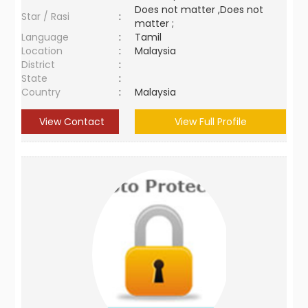
Does not matter ,Does not
Star / Rasi
:
matter ;
Language
:
Tamil
Location
:
Malaysia
District
:
State
:
Country
:
Malaysia
View Contact
View Full Profile