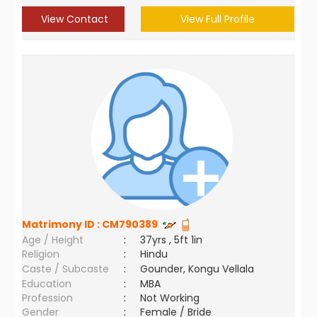
View Contact
View Full Profile
Matrimony ID :
CM790389
Age / Height
:
37yrs , 5ft 1in
Religion
:
Hindu
Caste / Subcaste
:
Gounder, Kongu Vellala
Education
:
MBA
Profession
:
Not Working
Gender
:
Female / Bride