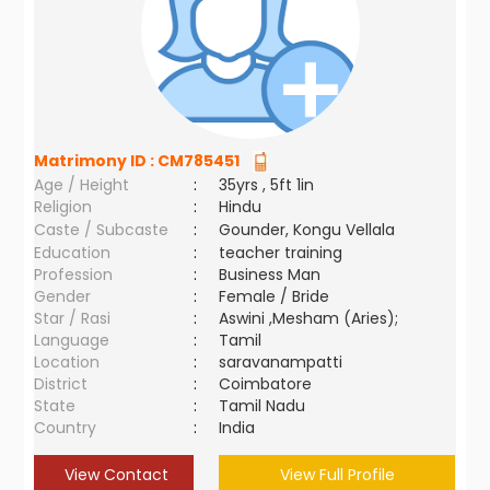
Matrimony ID :
CM785451
Age / Height
:
35yrs , 5ft 1in
Religion
:
Hindu
Caste / Subcaste
:
Gounder, Kongu Vellala
Education
:
teacher training
Profession
:
Business Man
Gender
:
Female / Bride
Star / Rasi
:
Aswini ,Mesham (Aries);
Language
:
Tamil
Location
:
saravanampatti
District
:
Coimbatore
State
:
Tamil Nadu
Country
:
India
View Contact
View Full Profile