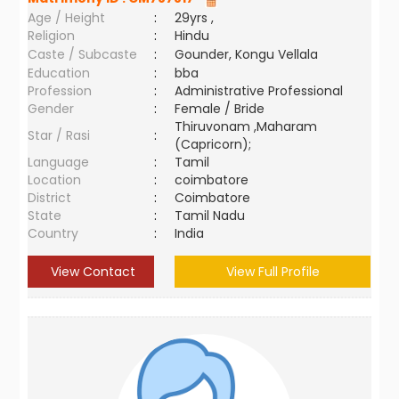
Age / Height
:
29yrs ,
Religion
:
Hindu
Caste / Subcaste
:
Gounder, Kongu Vellala
Education
:
bba
Profession
:
Administrative Professional
Gender
:
Female / Bride
Thiruvonam ,Maharam
Star / Rasi
:
(Capricorn);
Language
:
Tamil
Location
:
coimbatore
District
:
Coimbatore
State
:
Tamil Nadu
Country
:
India
View Contact
View Full Profile