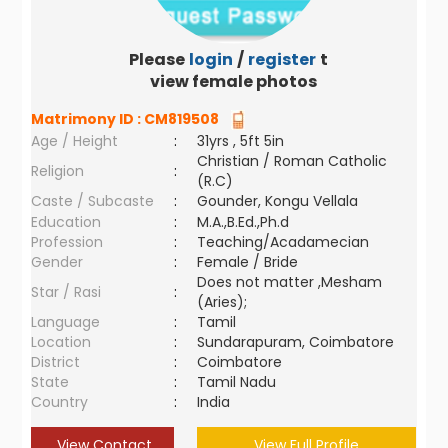
Please
login
/
register
to
view female photos
Matrimony ID :
CM819508
Age / Height
:
31yrs , 5ft 5in
Christian / Roman Catholic
Religion
:
(R.C)
Caste / Subcaste
:
Gounder, Kongu Vellala
Education
:
M.A.,B.Ed.,Ph.d
Profession
:
Teaching/Acadamecian
Gender
:
Female / Bride
Does not matter ,Mesham
Star / Rasi
:
(Aries);
Language
:
Tamil
Location
:
Sundarapuram, Coimbatore
District
:
Coimbatore
State
:
Tamil Nadu
Country
:
India
View Contact
View Full Profile