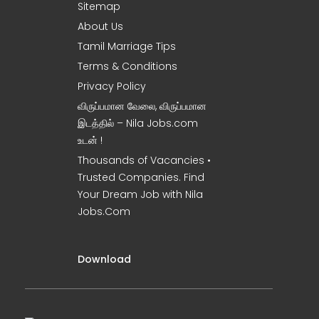
Sitemap
About Us
Tamil Marriage Tips
Terms & Conditions
Privacy Policy
விருப்பமான வேலை, விருப்பமான
இடத்தில் – Nila Jobs.com
உடன் !
Thousands of Vacancies •
Trusted Companies. Find
Your Dream Job with Nila
Jobs.Com
Download