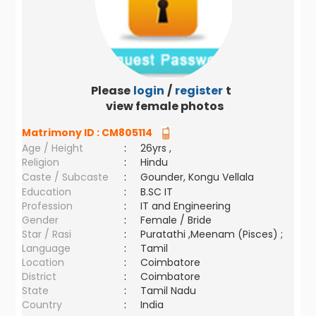
Please
login
/
register
to
view female photos
Matrimony ID :
CM805114
Age / Height
:
26yrs ,
Religion
:
Hindu
Caste / Subcaste
:
Gounder, Kongu Vellala
Education
:
B.SC IT
Profession
:
IT and Engineering
Gender
:
Female / Bride
Star / Rasi
:
Puratathi ,Meenam (Pisces) ;
Language
:
Tamil
Location
:
Coimbatore
District
:
Coimbatore
State
:
Tamil Nadu
Country
:
India