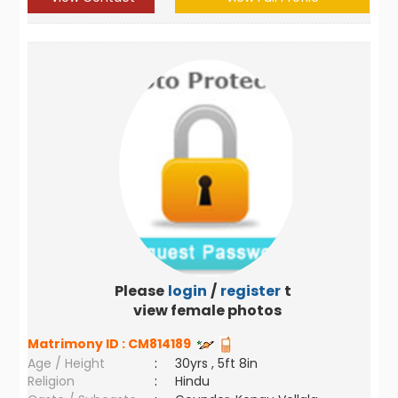
Please
login
/
register
to
view female photos
Matrimony ID :
CM814189
Age / Height
:
30yrs , 5ft 8in
Religion
:
Hindu