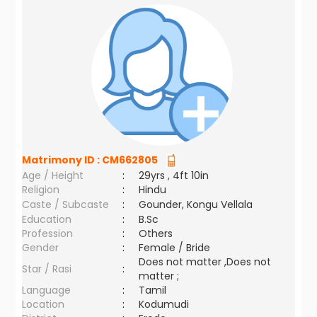
Matrimony ID :
CM662805
Age / Height
:
29yrs , 4ft 10in
Religion
:
Hindu
Caste / Subcaste
:
Gounder, Kongu Vellala
Education
:
B.Sc
Profession
:
Others
Gender
:
Female / Bride
Does not matter ,Does not
Star / Rasi
:
matter ;
Language
:
Tamil
Location
:
Kodumudi