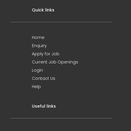
Quick links
Home
Enquiry
Apply for Job
Current Job Openings
Login
Contact Us
Help
Useful links