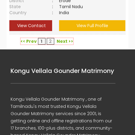
District
:
Erode
State
:
Tamil Nadu
Country
:
India
View Contact
View Full Profile
<< Prev
1
2
Next >>
Kongu Vellala Gounder Matrimony
Kongu Vellala Gounder Matrimony , one of
Tamilnadu's most trusted Kongu Vellala
Gounder Matrimony services since 2001, is
getting online and offline registrations from our
17 branches, 100-plus districts, and community-