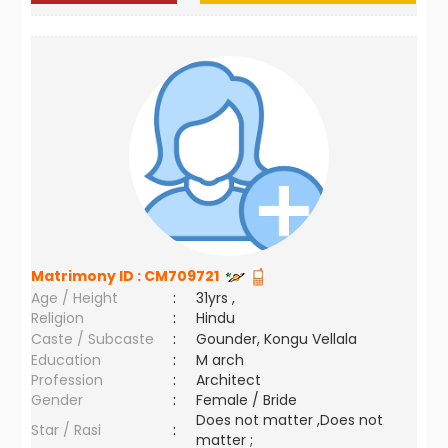
Matrimony ID :
CM709721
Age / Height
:
31yrs ,
Religion
:
Hindu
Caste / Subcaste
:
Gounder, Kongu Vellala
Education
:
M arch
Profession
:
Architect
Gender
:
Female / Bride
Does not matter ,Does not
Star / Rasi
:
matter ;