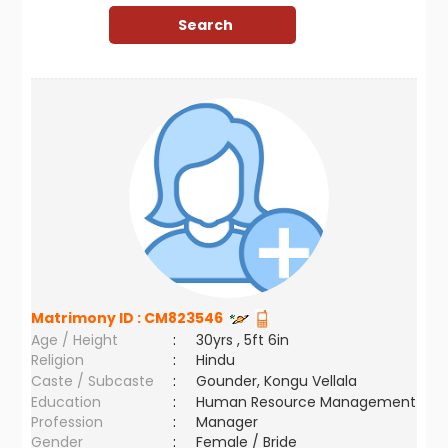
Matrimony ID :
CM823546
Age / Height
:
30yrs , 5ft 6in
Religion
:
Hindu
Caste / Subcaste
:
Gounder, Kongu Vellala
Education
:
Human Resource Management
Profession
:
Manager
Gender
:
Female / Bride