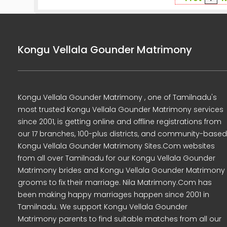
Kongu Vellala Gounder Matrimony
Kongu Vellala Gounder Matrimony , one of Tamilnadu's
most trusted Kongu Vellala Gounder Matrimony services
since 2001, is getting online and offline registrations from
our 17 branches, 100-plus districts, and community-based
Kongu Vellala Gounder Matrimony Sites.Com websites
from all over Tamilnadu for our Kongu Vellala Gounder
Matrimony brides and Kongu Vellala Gounder Matrimony
grooms to fix their marriage. Nila Matrimony.Com has
been making happy marriages happen since 2001 in
Tamilnadu. We support Kongu Vellala Gounder
Matrimony parents to find suitable matches from all our