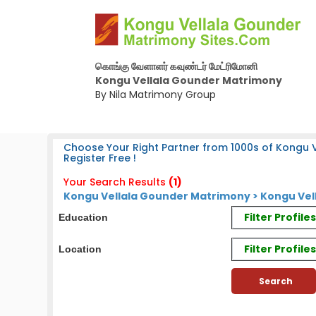
கொங்கு வேளாளர் கவுண்டர் மேட்ரிமோனி
Kongu Vellala Gounder Matrimony
By Nila Matrimony Group
Choose Your Right Partner from 1000s of Kongu 
Register Free !
Your Search Results
(1)
Kongu Vellala Gounder Matrimony > Kongu Vel
Filter Profil
Education
Filter Profile
Location