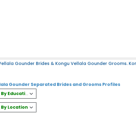
Vellala Gounder Brides & Kongu Vellala Gounder Grooms. Ko
lala Gounder Separated Brides and Grooms Profiles
es By Education
s By Location