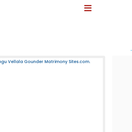
-
ngu Vellala Gounder Matrimony Sites.com.