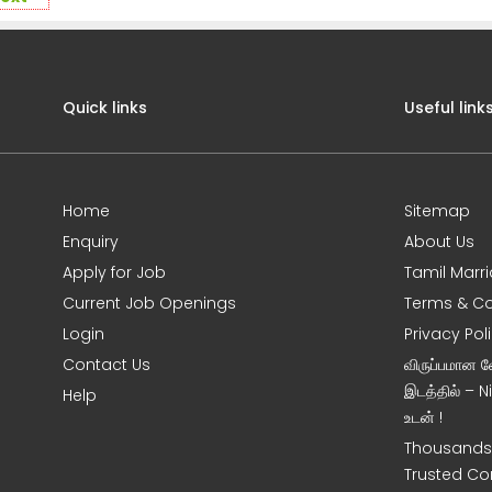
Quick links
Useful link
Home
Sitemap
Enquiry
About Us
Apply for Job
Tamil Marr
Current Job Openings
Terms & Co
Login
Privacy Pol
Contact Us
விருப்பமான 
இடத்தில் – 
Help
உடன் !
Thousands 
Trusted Co