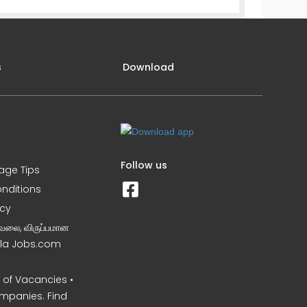
s
Download
Follow us
iage Tips
nditions
icy
வேலை, விருப்பமான
Nila Jobs.com
of Vacancies •
mpanies. Find