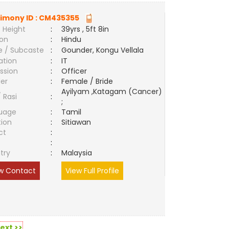
imony ID :
CM435355
 Height
:
39yrs , 5ft 8in
ion
:
Hindu
e / Subcaste
:
Gounder, Kongu Vellala
ation
:
IT
ssion
:
Officer
er
:
Female / Bride
Ayilyam ,Katagam (Cancer)
/ Rasi
:
;
uage
:
Tamil
tion
:
Sitiawan
ct
:
e
:
try
:
Malaysia
w Contact
View Full Profile
ext >>