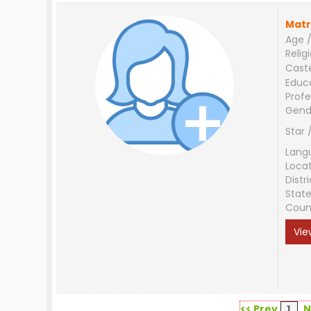
Matr
Age /
Relig
Cast
Educ
Profe
Gend
Star 
Lang
Loca
Distri
Stat
Coun
Vie
<< Prev
1
N