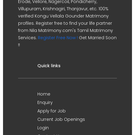
Erode, Vellore, Nagercoil, Pondicherry,
Villupuram, Krishnagiri, Thanjavur, etc. 100%
verified Kongu Vellala Gounder Matrimony
profiles. Register free to find your life partner
from Nila Matrimony.com's Tamil Matrimony
Services.
Register Free Now !
Get Married Soon
!!
Quick links
Home
Enquiry
Apply for Job
Current Job Openings
Login