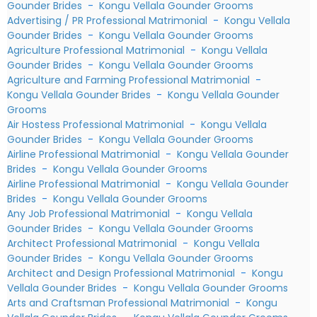
Gounder Brides
-
Kongu Vellala Gounder Grooms
Advertising / PR Professional Matrimonial
-
Kongu Vellala
Gounder Brides
-
Kongu Vellala Gounder Grooms
Agriculture Professional Matrimonial
-
Kongu Vellala
Gounder Brides
-
Kongu Vellala Gounder Grooms
Agriculture and Farming Professional Matrimonial
-
Kongu Vellala Gounder Brides
-
Kongu Vellala Gounder
Grooms
Air Hostess Professional Matrimonial
-
Kongu Vellala
Gounder Brides
-
Kongu Vellala Gounder Grooms
Airline Professional Matrimonial
-
Kongu Vellala Gounder
Brides
-
Kongu Vellala Gounder Grooms
Airline Professional Matrimonial
-
Kongu Vellala Gounder
Brides
-
Kongu Vellala Gounder Grooms
Any Job Professional Matrimonial
-
Kongu Vellala
Gounder Brides
-
Kongu Vellala Gounder Grooms
Architect Professional Matrimonial
-
Kongu Vellala
Gounder Brides
-
Kongu Vellala Gounder Grooms
Architect and Design Professional Matrimonial
-
Kongu
Vellala Gounder Brides
-
Kongu Vellala Gounder Grooms
Arts and Craftsman Professional Matrimonial
-
Kongu