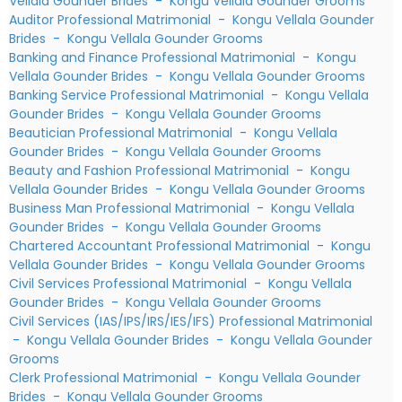
Vellala Gounder Brides
-
Kongu Vellala Gounder Grooms
Auditor Professional Matrimonial
-
Kongu Vellala Gounder
Brides
-
Kongu Vellala Gounder Grooms
Banking and Finance Professional Matrimonial
-
Kongu
Vellala Gounder Brides
-
Kongu Vellala Gounder Grooms
Banking Service Professional Matrimonial
-
Kongu Vellala
Gounder Brides
-
Kongu Vellala Gounder Grooms
Beautician Professional Matrimonial
-
Kongu Vellala
Gounder Brides
-
Kongu Vellala Gounder Grooms
Beauty and Fashion Professional Matrimonial
-
Kongu
Vellala Gounder Brides
-
Kongu Vellala Gounder Grooms
Business Man Professional Matrimonial
-
Kongu Vellala
Gounder Brides
-
Kongu Vellala Gounder Grooms
Chartered Accountant Professional Matrimonial
-
Kongu
Vellala Gounder Brides
-
Kongu Vellala Gounder Grooms
Civil Services Professional Matrimonial
-
Kongu Vellala
Gounder Brides
-
Kongu Vellala Gounder Grooms
Civil Services (IAS/IPS/IRS/IES/IFS) Professional Matrimonial
-
Kongu Vellala Gounder Brides
-
Kongu Vellala Gounder
Grooms
Clerk Professional Matrimonial
-
Kongu Vellala Gounder
Brides
-
Kongu Vellala Gounder Grooms