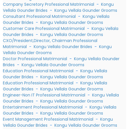
Company Secretory Professional Matrimonial
-
Kongu
Vellala Gounder Brides
-
Kongu Vellala Gounder Grooms
Consultant Professional Matrimonial
-
Kongu Vellala
Gounder Brides
-
Kongu Vellala Gounder Grooms
Customer Care Professional Matrimonial
-
Kongu Vellala
Gounder Brides
-
Kongu Vellala Gounder Grooms
CXO/President,Director, Chairman Professional
Matrimonial
-
Kongu Vellala Gounder Brides
-
Kongu
Vellala Gounder Grooms
Doctor Professional Matrimonial
-
Kongu Vellala Gounder
Brides
-
Kongu Vellala Gounder Grooms
Education Professional Matrimonial
-
Kongu Vellala
Gounder Brides
-
Kongu Vellala Gounder Grooms
Education Professional Matrimonial
-
Kongu Vellala
Gounder Brides
-
Kongu Vellala Gounder Grooms
Engineer-Non IT Professional Matrimonial
-
Kongu Vellala
Gounder Brides
-
Kongu Vellala Gounder Grooms
Entertainment Professional Matrimonial
-
Kongu Vellala
Gounder Brides
-
Kongu Vellala Gounder Grooms
Event Management Professional Matrimonial
-
Kongu
Vellala Gounder Brides
-
Kongu Vellala Gounder Grooms