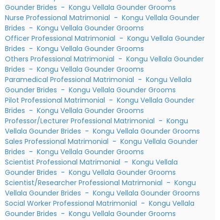
Gounder Brides
-
Kongu Vellala Gounder Grooms
Nurse Professional Matrimonial
-
Kongu Vellala Gounder
Brides
-
Kongu Vellala Gounder Grooms
Officer Professional Matrimonial
-
Kongu Vellala Gounder
Brides
-
Kongu Vellala Gounder Grooms
Others Professional Matrimonial
-
Kongu Vellala Gounder
Brides
-
Kongu Vellala Gounder Grooms
Paramedical Professional Matrimonial
-
Kongu Vellala
Gounder Brides
-
Kongu Vellala Gounder Grooms
Pilot Professional Matrimonial
-
Kongu Vellala Gounder
Brides
-
Kongu Vellala Gounder Grooms
Professor/Lecturer Professional Matrimonial
-
Kongu
Vellala Gounder Brides
-
Kongu Vellala Gounder Grooms
Sales Professional Matrimonial
-
Kongu Vellala Gounder
Brides
-
Kongu Vellala Gounder Grooms
Scientist Professional Matrimonial
-
Kongu Vellala
Gounder Brides
-
Kongu Vellala Gounder Grooms
Scientist/Researcher Professional Matrimonial
-
Kongu
Vellala Gounder Brides
-
Kongu Vellala Gounder Grooms
Social Worker Professional Matrimonial
-
Kongu Vellala
Gounder Brides
-
Kongu Vellala Gounder Grooms