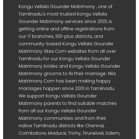
Kongu Vellala Gounder Matrimony , one of
Tamilnadu's most trusted Kongu Vellala
Gounder Matrimony services since 2001, is
getting online and offline registrations from
our 17 branches, 100-plus districts, and
community-based Kongu Vellala Gounder
Matrimony Sites.Com websites from all over
Tamilnadu for our Kongu Vellala Gounder
Matrimony brides and Kongu Vellala Gounder
Matrimony grooms to fix their marriage. Nila
Matrimony.Com has been making happy
marriages happen since 2001 in Tamilnadu.
We support Kongu Vellala Gounder
Matrimony parents to find suitable matches
from all our Kongu Vellala Gounder
Matrimony communities and from their
native Tamilnadu districts like Chennai,
Coimbatore, Madurai, Trichy, Tirunelveli, Salem,