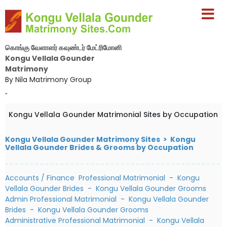
கொங்கு வேளாளர் கவுண்டர் மேட்ரிமோனி
Kongu Vellala Gounder
Matrimony
By Nila Matrimony Group
-
Kongu Vellala Gounder Matrimonial Sites by Occupation
Kongu Vellala Gounder Matrimony Sites > Kongu
Vellala Gounder Brides & Grooms by Occupation
Accounts / Finance Professional Matrimonial
-
Kongu
Vellala Gounder Brides
-
Kongu Vellala Gounder Grooms
Admin Professional Matrimonial
-
Kongu Vellala Gounder
Brides
-
Kongu Vellala Gounder Grooms
Administrative Professional Matrimonial
-
Kongu Vellala