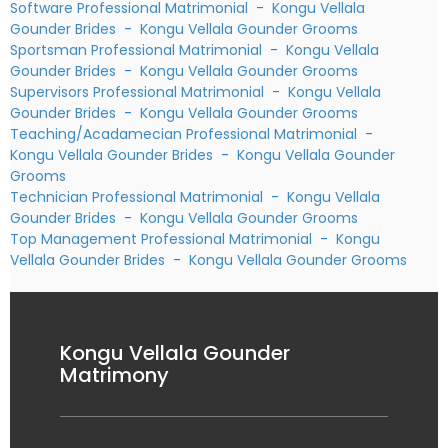
Software Professional Matrimonial
-
Kongu Vellala
Gounder Brides
-
Kongu Vellala Gounder Grooms
Sportsman Professional Matrimonial
-
Kongu Vellala
Gounder Brides
-
Kongu Vellala Gounder Grooms
Supervisors Professional Matrimonial
-
Kongu Vellala
Gounder Brides
-
Kongu Vellala Gounder Grooms
Teaching/Acadamecian Professional Matrimonial
-
Kongu Vellala Gounder Brides
-
Kongu Vellala Gounder
Grooms
Technician Professional Matrimonial
-
Kongu Vellala
Gounder Brides
-
Kongu Vellala Gounder Grooms
Top Management Professional Matrimonial
-
Kongu
Vellala Gounder Brides
-
Kongu Vellala Gounder Grooms
Kongu Vellala Gounder
Matrimony