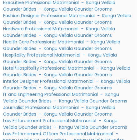
Executive Professional Matrimonial
-
Kongu Vellala
Gounder Brides
-
Kongu Vellala Gounder Grooms
Fashion Designer Professional Matrimonial
-
Kongu Vellala
Gounder Brides
-
Kongu Vellala Gounder Grooms
Hardware Professional Matrimonial
-
Kongu Vellala
Gounder Brides
-
Kongu Vellala Gounder Grooms
Health Care Professional Matrimonial
-
Kongu Vellala
Gounder Brides
-
Kongu Vellala Gounder Grooms
Hospitality Professional Matrimonial
-
Kongu Vellala
Gounder Brides
-
Kongu Vellala Gounder Grooms
Hotel/Hospitality Professional Matrimonial
-
Kongu Vellala
Gounder Brides
-
Kongu Vellala Gounder Grooms
Interior Designer Professional Matrimonial
-
Kongu Vellala
Gounder Brides
-
Kongu Vellala Gounder Grooms
IT and Engineering Professional Matrimonial
-
Kongu
Vellala Gounder Brides
-
Kongu Vellala Gounder Grooms
Journalist Professional Matrimonial
-
Kongu Vellala
Gounder Brides
-
Kongu Vellala Gounder Grooms
Law Enforcement Professional Matrimonial
-
Kongu
Vellala Gounder Brides
-
Kongu Vellala Gounder Grooms
Law Enforcement Officer Professional Matrimonial
-