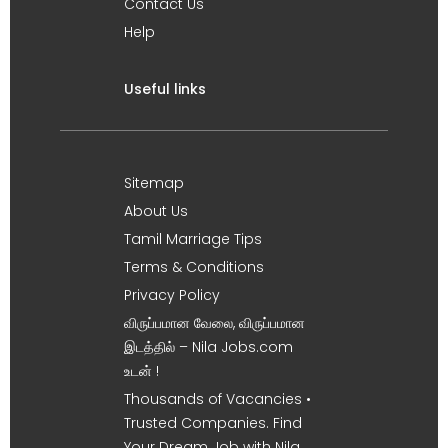
Contact Us
Help
Useful links
Sitemap
About Us
Tamil Marriage Tips
Terms & Conditions
Privacy Policy
விருப்பமான வேலை, விருப்பமான
இடத்தில் – Nila Jobs.com
உடன் !
Thousands of Vacancies •
Trusted Companies. Find
Your Dream Job with Nila