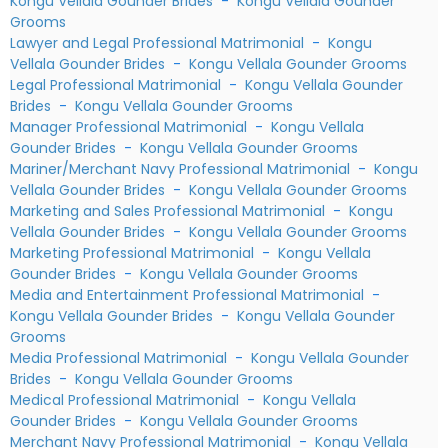
Kongu Vellala Gounder Brides
-
Kongu Vellala Gounder
Grooms
Lawyer and Legal Professional Matrimonial
-
Kongu
Vellala Gounder Brides
-
Kongu Vellala Gounder Grooms
Legal Professional Matrimonial
-
Kongu Vellala Gounder
Brides
-
Kongu Vellala Gounder Grooms
Manager Professional Matrimonial
-
Kongu Vellala
Gounder Brides
-
Kongu Vellala Gounder Grooms
Mariner/Merchant Navy Professional Matrimonial
-
Kongu
Vellala Gounder Brides
-
Kongu Vellala Gounder Grooms
Marketing and Sales Professional Matrimonial
-
Kongu
Vellala Gounder Brides
-
Kongu Vellala Gounder Grooms
Marketing Professional Matrimonial
-
Kongu Vellala
Gounder Brides
-
Kongu Vellala Gounder Grooms
Media and Entertainment Professional Matrimonial
-
Kongu Vellala Gounder Brides
-
Kongu Vellala Gounder
Grooms
Media Professional Matrimonial
-
Kongu Vellala Gounder
Brides
-
Kongu Vellala Gounder Grooms
Medical Professional Matrimonial
-
Kongu Vellala
Gounder Brides
-
Kongu Vellala Gounder Grooms
Merchant Navy Professional Matrimonial
-
Kongu Vellala