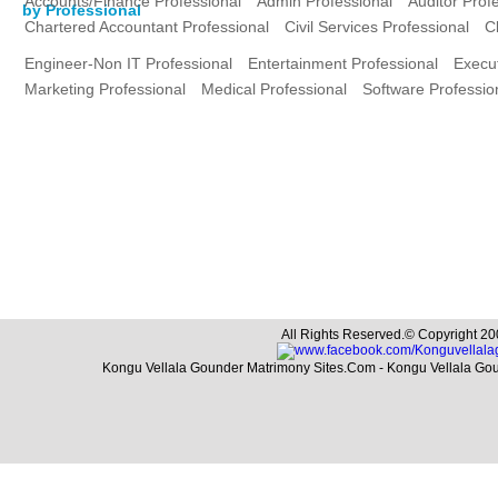
Accounts/Finance Professional
Admin Professional
Auditor Prof
by Professional
Chartered Accountant Professional
Civil Services Professional
C
Engineer-Non IT Professional
Entertainment Professional
Execut
Marketing Professional
Medical Professional
Software Professio
All Rights Reserved.© Copyright 20
Kongu Vellala Gounder Matrimony Sites.Com - Kongu Vellala Go