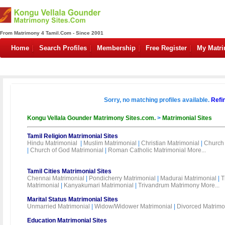
From Matrimony 4 Tamil.Com - Since 2001
Home
Search Profiles
Membership
Free Register
My Matr
Sorry, no matching profiles available.
Refi
Kongu Vellala Gounder Matrimony Sites.com.
>
Matrimonial Sites
Tamil Religion Matrimonial Sites
Hindu Matrimonial
|
Muslim Matrimonial
|
Christian Matrimonial
|
Church 
|
Church of God Matrimonial
|
Roman Catholic Matrimonial
More...
Tamil Cities Matrimonial Sites
Chennai Matrimonial
|
Pondicherry Matrimonial
|
Madurai Matrimonial
|
T
Matrimonial
|
Kanyakumari Matrimonial
|
Trivandrum Matrimony
More...
Marital Status Matrimonial Sites
Unmarried Matrimonial
|
Widow/Widower Matrimonial
|
Divorced Matrimo
Education Matrimonial Sites