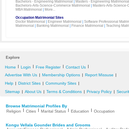
Bachelors - Engineering Matrimonial
|
Masters - Engineering Matrimonia
Bachelors-Arts-Science-Commerce Matrimonial
|
Masters-Arts-Science-
MBA Matrimonial
|
More...
Occupation Matrimonial Sites
Doctor Matrimonial
|
Engineer Matrimonial
|
Software Professional Matri
Matrimonial
|
Banking Matrimonial
|
Finance Matrimonial
|
Teaching Matr
Explore
|
|
|
|
Home
Login
Free Register
Contact Us
Advertise With Us
Membership Options
Report Missuse
|
|
|
Help
District Sites
Community Sites
|
|
|
Sitemap
About Us
Terms & Conditions
Privacy Policy
Securi
|
|
|
|
Browse Matrimonial Profiles By
|
|
|
|
Religion
Cities
Marital Status
Education
Occupation
Kongu Vellala Gounder Brides and Grooms